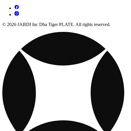
© 2026 JABDI Inc Dba Tiger PLATE. All rights reserved.