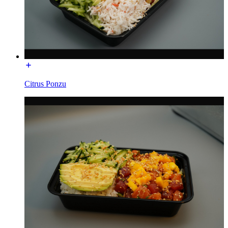
Citrus Ponzu