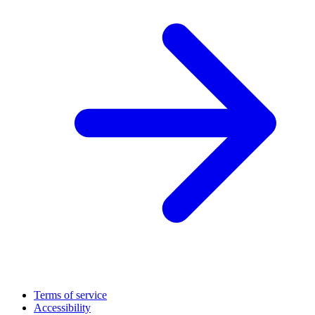
Terms of service
Accessibility