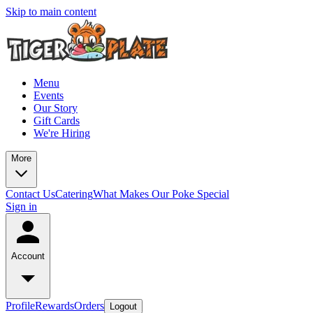
Skip to main content
Menu
Events
Our Story
Gift Cards
We're Hiring
More
Contact Us
Catering
What Makes Our Poke Special
Sign in
Account
Profile
Rewards
Orders
Logout