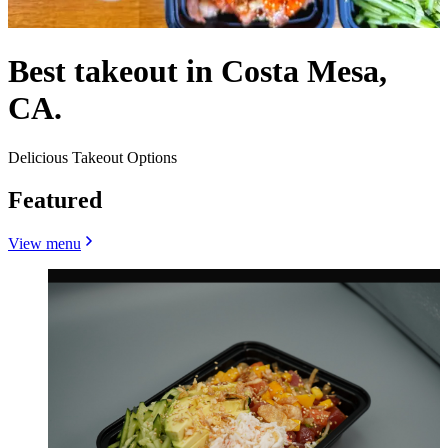
Best takeout in Costa Mesa,
CA.
Delicious Takeout Options
Featured
View menu