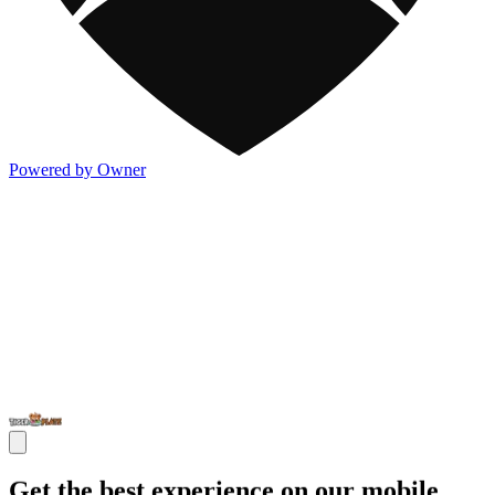
Powered by Owner
Get the best experience on our mobile