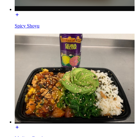
Spicy Shoyu