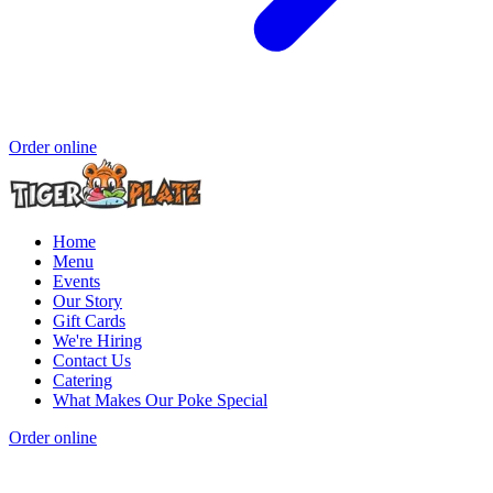
Order online
Home
Menu
Events
Our Story
Gift Cards
We're Hiring
Contact Us
Catering
What Makes Our Poke Special
Order online