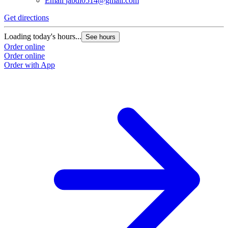
Email
jabdi0514@gmail.com
Get directions
Loading today's hours...
See hours
Order online
Order online
Order with App