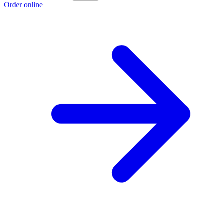
Order online