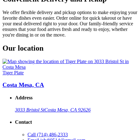
We offer flexible delivery and pickup options to make enjoying your
favorite dishes even easier. Order online for quick takeout or have
your meal delivered right to your door. Our family-friendly service
ensures that your food arrives fresh and ready to enjoy, whether
you're dining in or on the move.
Our location
Tiger Plate
Costa Mesa, CA
Address
3033 Bristol St
Costa Mesa, CA 92626
Contact
Call
(714) 486-2333