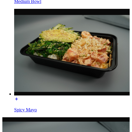
Medium Bowl
Spicy Mayo