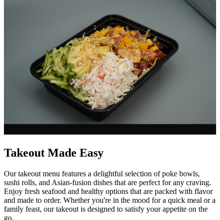
Takeout Made Easy
Our takeout menu features a delightful selection of poke bowls,
sushi rolls, and Asian-fusion dishes that are perfect for any craving.
Enjoy fresh seafood and healthy options that are packed with flavor
and made to order. Whether you're in the mood for a quick meal or a
family feast, our takeout is designed to satisfy your appetite on the
go.