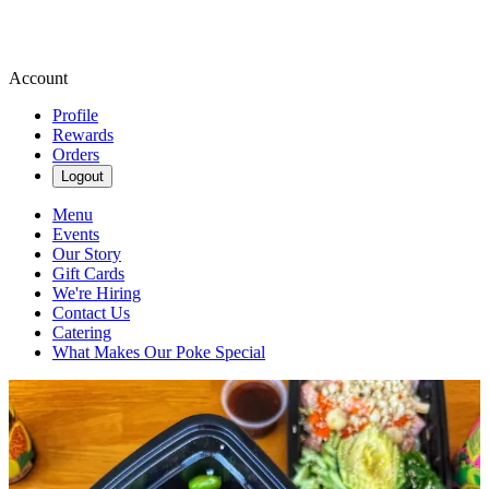
Account
Profile
Rewards
Orders
Logout
Menu
Events
Our Story
Gift Cards
We're Hiring
Contact Us
Catering
What Makes Our Poke Special