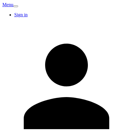
Menu
Sign in