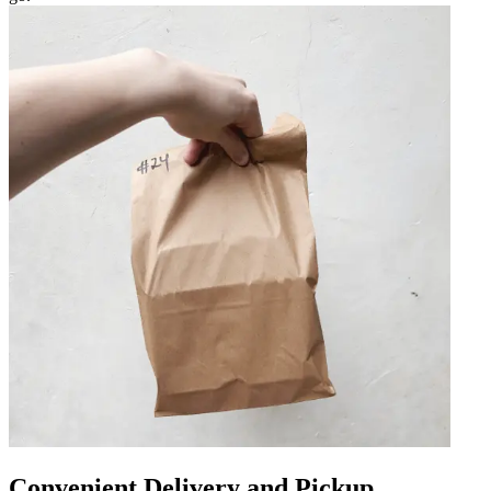
Convenient Delivery and Pickup