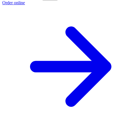
Order online