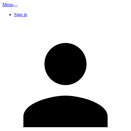
Menu
Sign in