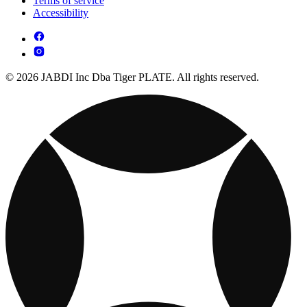
Terms of service
Accessibility
© 2026 JABDI Inc Dba Tiger PLATE. All rights reserved.