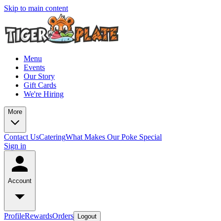
Skip to main content
Menu
Events
Our Story
Gift Cards
We're Hiring
More
Contact Us
Catering
What Makes Our Poke Special
Sign in
Account
Profile
Rewards
Orders
Logout