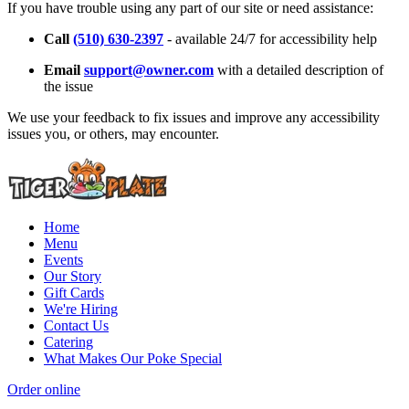
If you have trouble using any part of our site or need assistance:
Call
(510) 630-2397
- available 24/7 for accessibility help
Email
support@owner.com
with a detailed description of
the issue
We use your feedback to fix issues and improve any accessibility
issues you, or others, may encounter.
Home
Menu
Events
Our Story
Gift Cards
We're Hiring
Contact Us
Catering
What Makes Our Poke Special
Order online