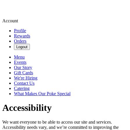
Account
Profile
Rewards
Orders
Logout
Menu
Events
Our Story
Gift Cards
We're Hiring
Contact Us
Catering
What Makes Our Poke Special
Accessibility
We want everyone to be able to access our site and services.
Accessibility needs vary, and we’re committed to improving the