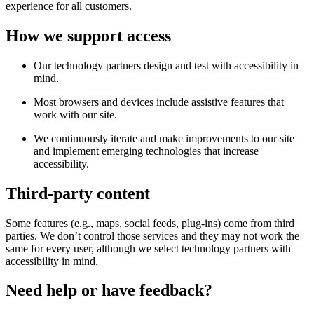
experience for all customers.
How we support access
Our technology partners design and test with accessibility in
mind.
Most browsers and devices include assistive features that
work with our site.
We continuously iterate and make improvements to our site
and implement emerging technologies that increase
accessibility.
Third-party content
Some features (e.g., maps, social feeds, plug-ins) come from third
parties. We don’t control those services and they may not work the
same for every user, although we select technology partners with
accessibility in mind.
Need help or have feedback?