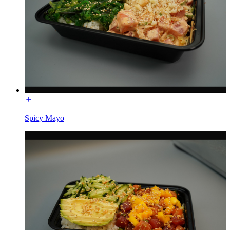
Spicy Mayo