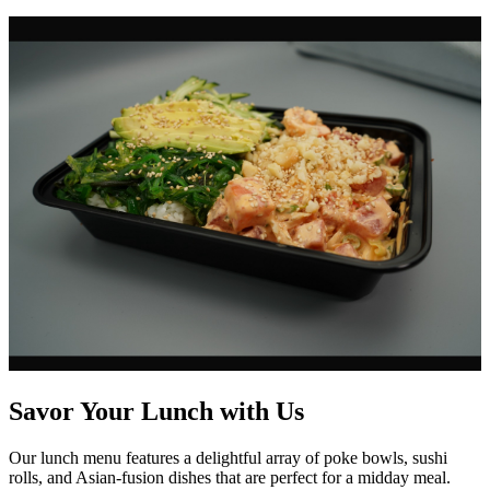
Savor Your Lunch with Us
Our lunch menu features a delightful array of poke bowls, sushi
rolls, and Asian-fusion dishes that are perfect for a midday meal.