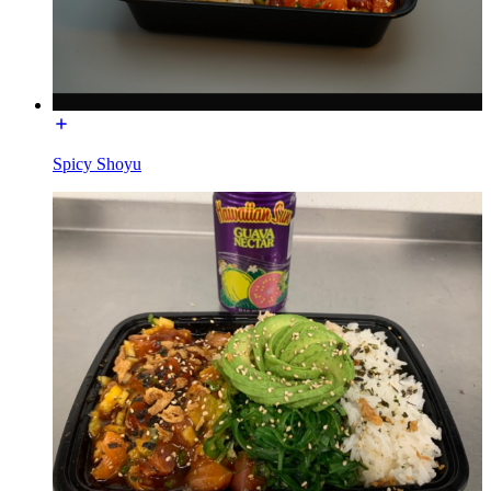
Spicy Shoyu