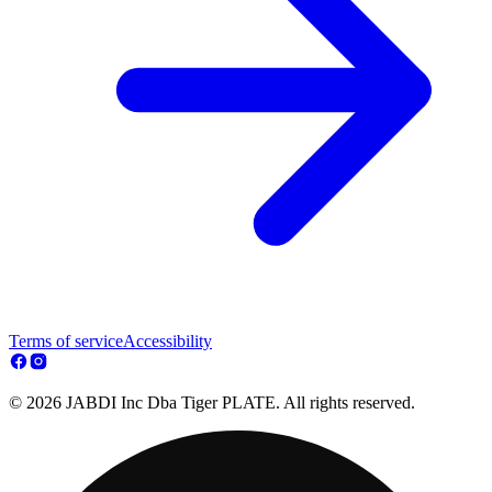
Terms of service
Accessibility
© 2026 JABDI Inc Dba Tiger PLATE. All rights reserved.