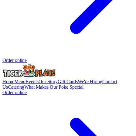
Order online
Home
Menu
Events
Our Story
Gift Cards
We're Hiring
Contact
Us
Catering
What Makes Our Poke Special
Order online