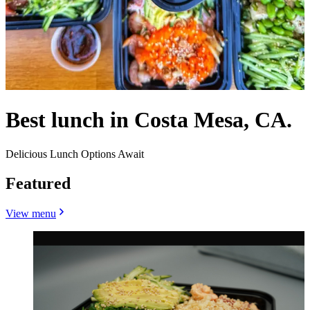
Best lunch in Costa Mesa, CA.
Delicious Lunch Options Await
Featured
View menu