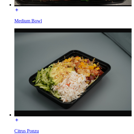
Medium Bowl
Citrus Ponzu