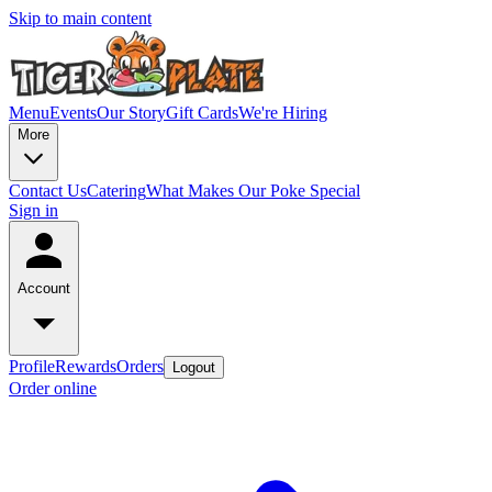
Skip to main content
Menu
Events
Our Story
Gift Cards
We're Hiring
More
Contact Us
Catering
What Makes Our Poke Special
Sign in
Account
Profile
Rewards
Orders
Logout
Order online