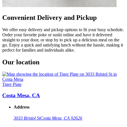
Convenient Delivery and Pickup
We offer easy delivery and pickup options to fit your busy schedule.
Order your favorite poke or sushi online and have it delivered
straight to your door, or stop by to pick up a delicious meal on the
go. Enjoy a quick and satisfying lunch without the hassle, making it
perfect for families and individuals alike.
Our location
Tiger Plate
Costa Mesa, CA
Address
3033 Bristol St
Costa Mesa, CA 92626