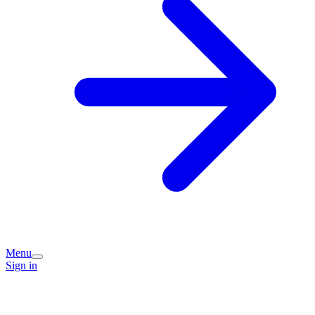
Menu
Sign in