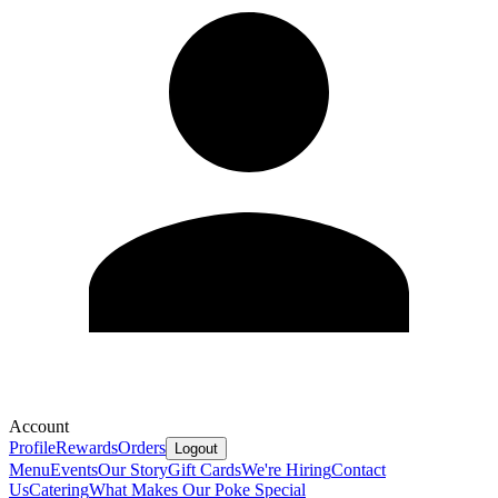
Account
Profile
Rewards
Orders
Logout
Menu
Events
Our Story
Gift Cards
We're Hiring
Contact
Us
Catering
What Makes Our Poke Special