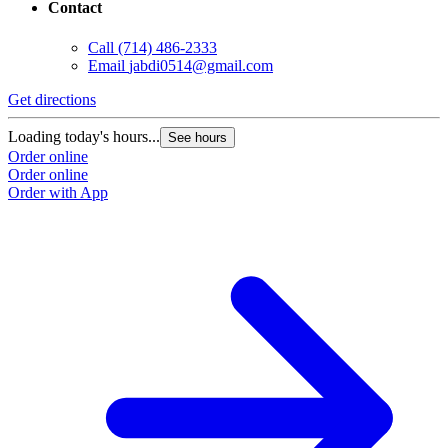
Contact
Call
(714) 486-2333
Email
jabdi0514@gmail.com
Get directions
Loading today's hours...
See hours
Order online
Order online
Order with App