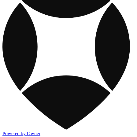
Powered by Owner