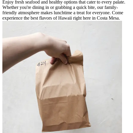
Enjoy fresh seafood and healthy options that cater to every palate.
Whether you're dining in or grabbing a quick bite, our family-
friendly atmosphere makes lunchtime a treat for everyone. Come
experience the best flavors of Hawaii right here in Costa Mesa.