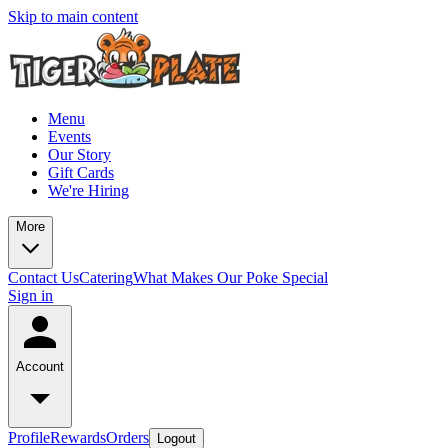
Skip to main content
Menu
Events
Our Story
Gift Cards
We're Hiring
More
Contact Us
Catering
What Makes Our Poke Special
Sign in
Account
Profile
Rewards
Orders
Logout