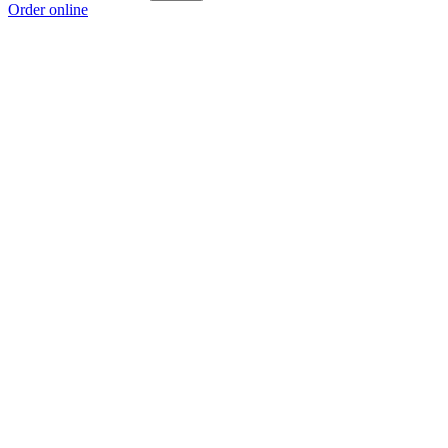
Order online