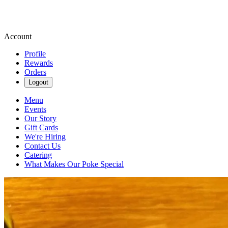
Account
Profile
Rewards
Orders
Logout
Menu
Events
Our Story
Gift Cards
We're Hiring
Contact Us
Catering
What Makes Our Poke Special